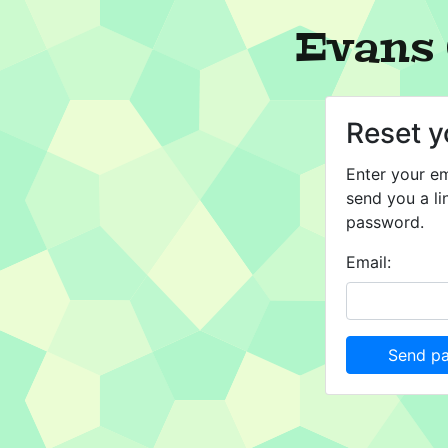
Evans 
Reset 
Enter your em
send you a li
password.
Email:
Send pa