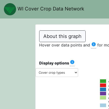
WI Cover Crop Data Network
About this graph
Hover over data points and
for mo
Display options