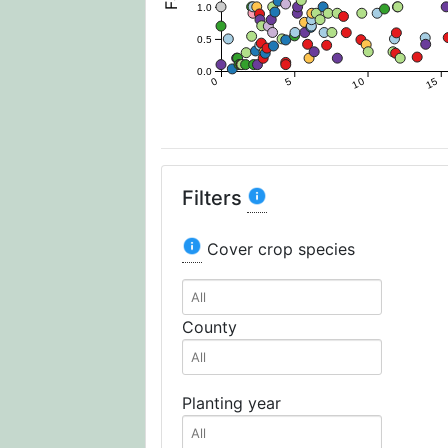
1.0
0.5
0.0
0
5
10
15
Filters
Cover crop species
County
Planting year