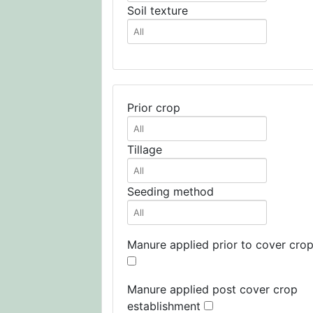
Soil texture
Prior crop
Tillage
Seeding method
Manure applied prior to cover cro
Manure applied post cover crop
establishment