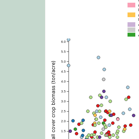
6.0
5.5
5.0
Fall cover crop biomass (ton/acre)
4.5
4.0
3.5
3.0
2.5
2.0
1.5