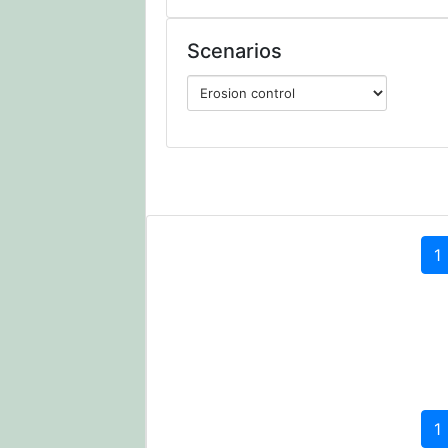
Scenarios
1
1