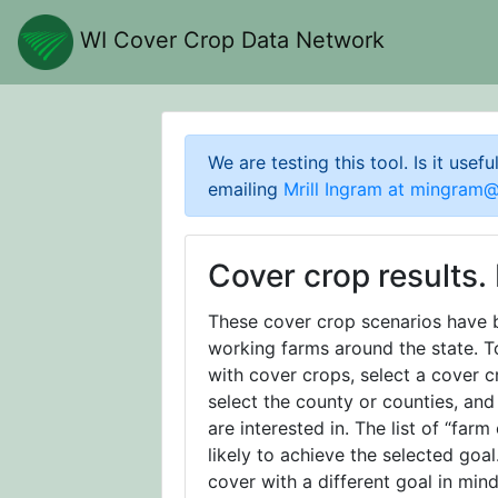
WI Cover Crop Data Network
We are testing this tool. Is it usef
emailing
Mrill Ingram at
mingram@m
Cover crop results. 
These cover crop scenarios have 
working farms around the state. T
with cover crops, select a cover 
select the county or counties, and
are interested in. The list of “farm
likely to achieve the selected goa
cover with a different goal in mind